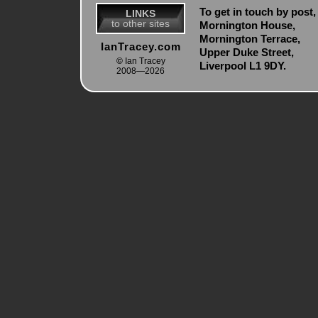
To get in touch by post, 
LINKS
to other sites
Mornington House,
Mornington Terrace,
IanTracey.com
Upper Duke Street,
©
Ian Tracey
Liverpool L1 9DY.
2008—2026