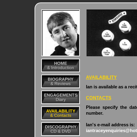
HOME
& Introduction
AVAILABILITY
BIOGRAPHY
& Reviews
Ian is available as a rec
ENGAGEMENTS
CONTACTS
Diary
Please specify the da
AVAILABILITY
number.
& Contacts
Ian's e-mail address is:
DISCOGRAPHY
iantraceyenquiries@hot
CD & DVD